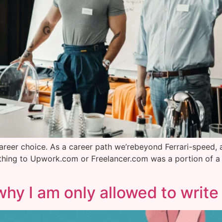
ng career choice. As a career path we’rebeyond Ferrari-speed,
 thing to Upwork.com or Freelancer.com was a portion of a 
why I am only allowed to write