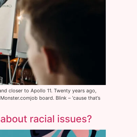
 and closer to Apollo 11. Twenty years ago,
Monster.comjob board. Blink – ‘cause that’s
 about racial issues?