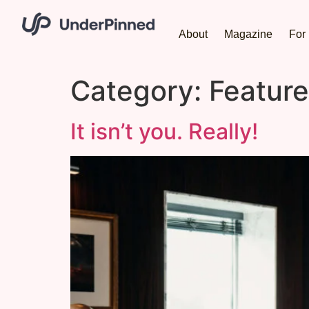
About
Magazine
For 
Category:
Featur
It isn’t you. Really!