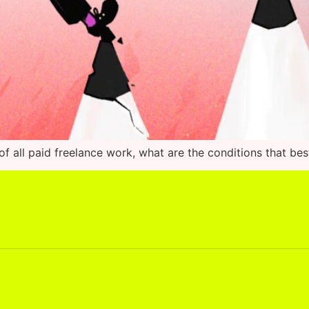
f all paid freelance work, what are the conditions that bes