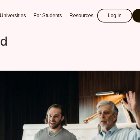
Universities
For Students
Resources
Log in
ed