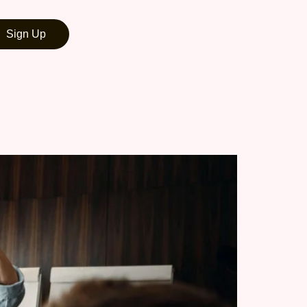
Sign Up