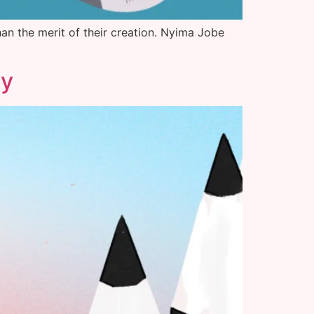
han the merit of their creation. Nyima Jobe
ty