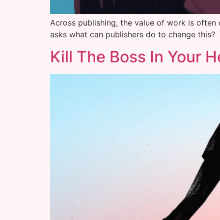
Across publishing, the value of work is often
asks what can publishers do to change this?
Kill The Boss In Your 