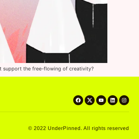
t support the free-flowing of creativity?
© 2022 UnderPinned. All rights reserved