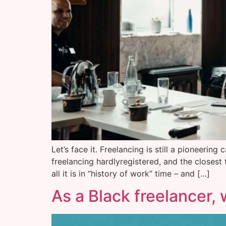
Let’s face it. Freelancing is still a pioneeri
freelancing hardlyregistered, and the closest
all it is in “history of work” time – and […]
As a Black freelancer, 