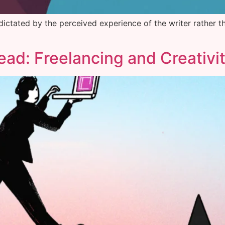
 dictated by the perceived experience of the writer rather t
Head: Freelancing and Creativi