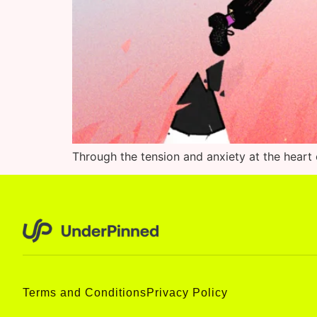
Through the tension and anxiety at the heart o
Terms and Conditions
Privacy Policy