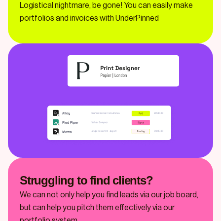
Logistical nightmare, be gone! You can easily make
portfolios and invoices with UnderPinned
Struggling to find clients?
We can not only help you find leads via our job board,
but can help you pitch them effectively via our
portfolio system