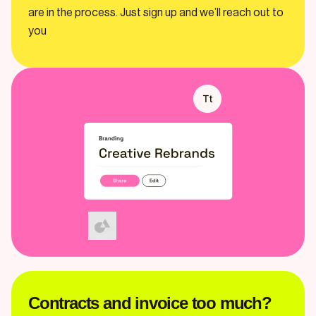
are in the process. Just sign up and we’ll reach out to
you
Contracts and invoice too much?