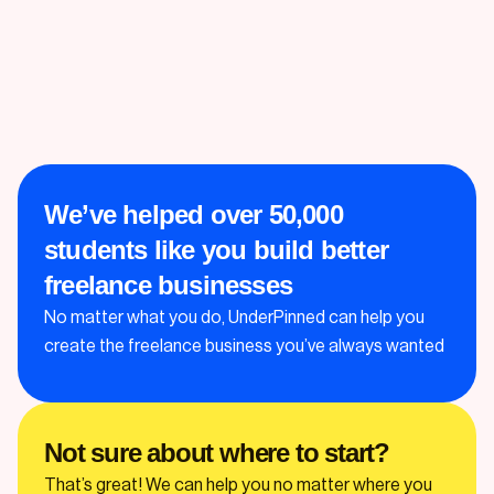
We’ve helped over 50,000
students like you build better
freelance businesses
No matter what you do, UnderPinned can help you
create the freelance business you’ve always wanted
Not sure about where to start?
That’s great! We can help you no matter where you