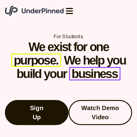
For Students
We exist for one
purpose.
We help you
build your
business
Sign
Watch Demo
Up
Video