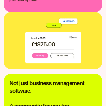
Not just business management
software.
A community for you too.