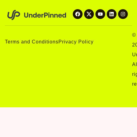
©
Terms and Conditions
Privacy Policy
2
U
Al
ri
r