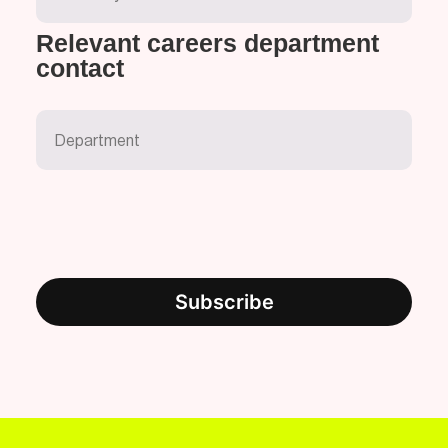
Relevant careers department
contact