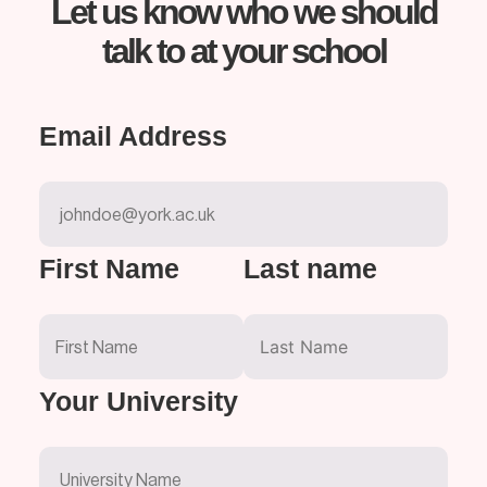
Let us know who we should
talk to at your school
Email Address
First Name
Last name
Your University