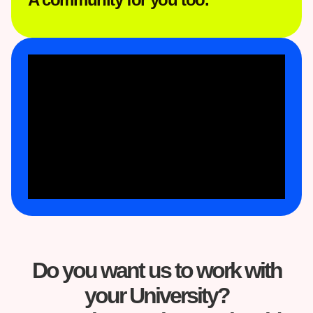
Do you want us to work with
your University?