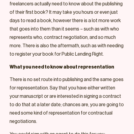
freelancers actually need to know about the publishing
of their first book? It may take you hours or even just
days to read a book, however there is a lot more work
that goes into them than it seems – such as with who
represents who, contract negotiation, and so much
more. There is also the aftermath, such as with needing
to register your book for Public Lending Right.
What you need to know about representation
There is no set route into publishing and the same goes
for representation. Say that you have either written
your manuscript or are interested in signing a contract
to do that at a later date; chances are, you are going to
need some kind of representation for contractual
negotiations.