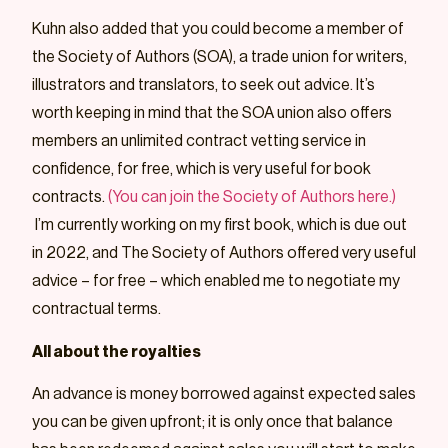
Kuhn also added that you could become a member of
the Society of Authors (SOA), a trade union for writers,
illustrators and translators, to seek out advice. It’s
worth keeping in mind that the SOA union also offers
members an unlimited contract vetting service in
confidence, for free, which is very useful for book
contracts.
(You can join the Society of Authors here.)
I’m currently working on my first book, which is due out
in 2022, and The Society of Authors offered very useful
advice – for free – which enabled me to negotiate my
contractual terms.
All about the royalties
An advance is money borrowed against expected sales
you can be given upfront; it is only once that balance