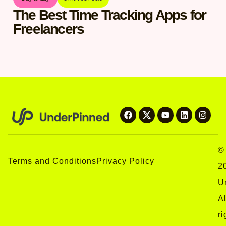
The Best Time Tracking Apps for
Freelancers
©
Terms and Conditions
Privacy Policy
2
U
Al
ri