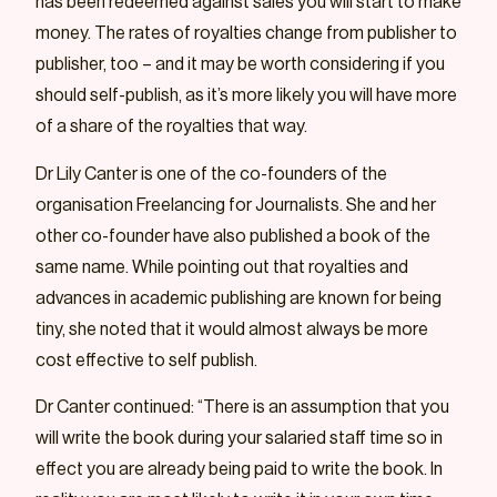
has been redeemed against sales you will start to make
money. The rates of royalties change from publisher to
publisher, too – and it may be worth considering if you
should self-publish, as it’s more likely you will have more
of a share of the royalties that way.
Dr Lily Canter is one of the co-founders of the
organisation Freelancing for Journalists. She and her
other co-founder have also published a book of the
same name. While pointing out that royalties and
advances in academic publishing are known for being
tiny, she noted that it would almost always be more
cost effective to self publish.
Dr Canter continued: “There is an assumption that you
will write the book during your salaried staff time so in
effect you are already being paid to write the book. In