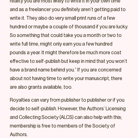
reality you are most likely to write it in your own time
and as a freelancer you definitely aren’t getting paid to
write it. They also do very small print runs of a few
hundred or maybe a couple of thousand if you are lucky.
So something that could take you a month or two to
write full time, might only earn you a few hundred
pounds a year. It might therefore be much more cost
effective to self-publish but keep in mind that you won’t
have a brand name behind you.” If you are concerned
about not having time to write your manuscript, there
are also grants available, too.
Royalties can vary from publisher to publisher or if you
decide to self-publish. However, the Authors’ Licensing
and Collecting Society (ALCS) can also help with this;
membership is free to members of the Society of
Authors.