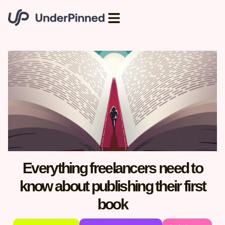
Everything freelancers need to
know about publishing their first
book