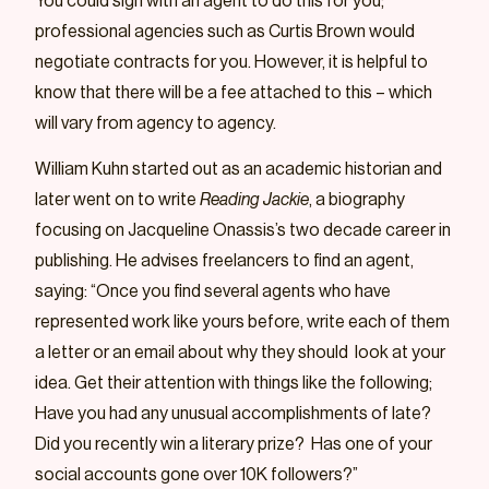
You could sign with an agent to do this for you;
professional agencies such as Curtis Brown would
negotiate contracts for you. However, it is helpful to
know that there will be a fee attached to this – which
will vary from agency to agency.
William Kuhn started out as an academic historian and
later went on to write
Reading Jackie
, a biography
focusing on Jacqueline Onassis’s two decade career in
publishing. He advises freelancers to find an agent,
saying: “Once you find several agents who have
represented work like yours before, write each of them
a letter or an email about why they should look at your
idea. Get their attention with things like the following;
Have you had any unusual accomplishments of late?
Did you recently win a literary prize? Has one of your
social accounts gone over 10K followers?”