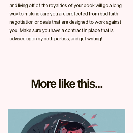
and living off of the royalties of your book will go a long
way to making sure you are protected from bad faith
negotiation or deals that are designed to work against
you. Make sure you have a contract in place that is
advised upon by both parties, and get writing!
More like this...