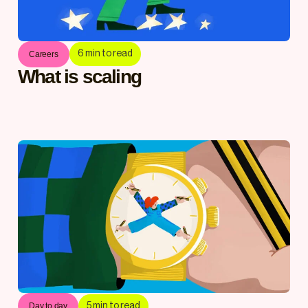
6
min to read
Careers
What is scaling
5
min to read
Day to day