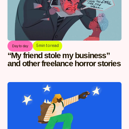
5
min to read
Day to day
“My friend stole my business”
and other freelance horror stories