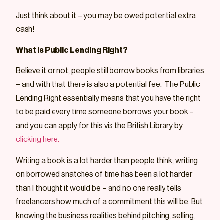
Just think about it – you may be owed potential extra
cash!
What is Public Lending Right?
Believe it or not, people still borrow books from libraries
– and with that there is also a potential fee. The Public
Lending Right essentially means that you have the right
to be paid every time someone borrows your book –
and you can apply for this vis the British Library by
clicking here.
Writing a book is a lot harder than people think; writing
on borrowed snatches of time has been a lot harder
than I thought it would be – and no one really tells
freelancers how much of a commitment this will be. But
knowing the business realities behind pitching, selling,