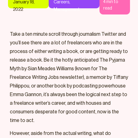
4
min to
January 18,
Careers
,
read
2022
Management
Take a ten minute scroll through journalism Twitter and
you’ll see there are a lot of freelancers who are in the
process of either writing a book, or are getting ready to
release a book. Be it the hotly anticipated The Pyjama
Myth by Sian Meades Williams (known for The
Freelance Writing Jobs newsletter), a memoir by Tiffany
Philippou, or another book by podcasting powerhouse
Emma Gannon, it’s always been the logical next step to
a freelance writer’s career, and with houses and
consumers desperate for good content, now is the
time to act.
However, aside from the actual writing, what do