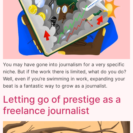
You may have gone into journalism for a very specific
niche. But if the work there is limited, what do you do?
Well, even if you’re swimming in work, expanding your
beat is a fantastic way to grow as a journalist.
Letting go of prestige as a
freelance journalist