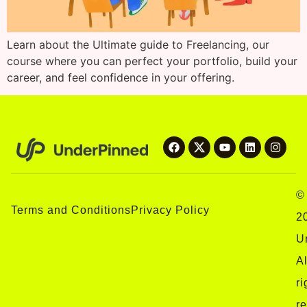
Learn about the Ultimate guide to Freelancing, our
course where you can perfect your portfolio, build your
career, and feel confidence in your offering.
©
Terms and Conditions
Privacy Policy
2
U
Al
ri
r