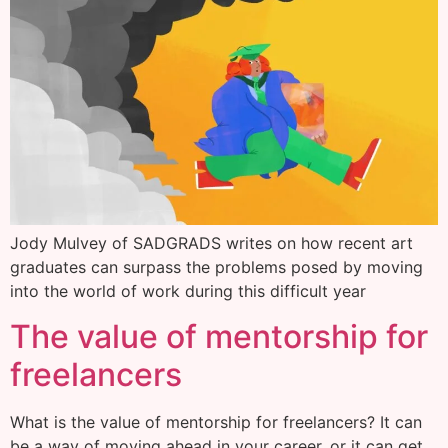
Jody Mulvey of SADGRADS writes on how recent art
graduates can surpass the problems posed by moving
into the world of work during this difficult year
The value of mentorship for
freelancers
What is the value of mentorship for freelancers? It can
be a way of moving ahead in your career, or it can get