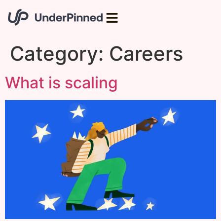
Category:
Careers
What is scaling