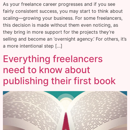
As your freelance career progresses and if you see
fairly consistent success, you may start to think about
scaling—growing your business. For some freelancers,
this decision is made without them even noticing, as
they bring in more support for the projects they’re
selling and become an ‘overnight agency.’ For others, it’s
a more intentional step […]
Everything freelancers
need to know about
publishing their first book