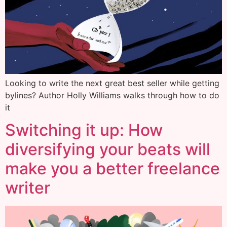
Looking to write the next great best seller while getting
bylines? Author Holly Williams walks through how to do
it
Switching it up: How
diversifying your beats will
make you a better freelance
writer