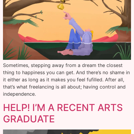
Sometimes, stepping away from a dream the closest
thing to happiness you can get. And there’s no shame in
it either as long as it makes you feel fufilled. After all,
that’s what freelancing is all about; having control and
independence.
HELP! I’M A RECENT ARTS
GRADUATE