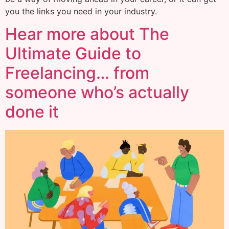
you the links you need in your industry.
Hear more about The
Ultimate Guide to
Freelancing… from
someone who’s actually
done it