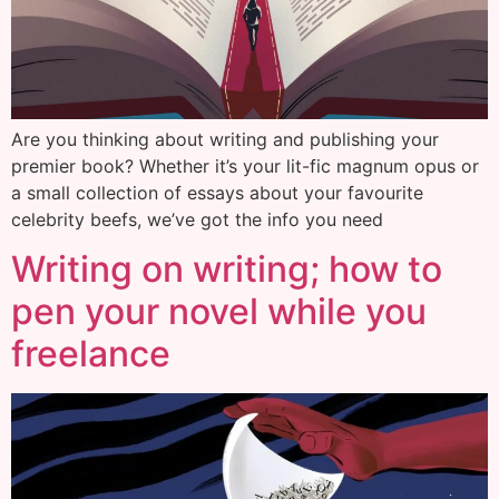
Are you thinking about writing and publishing your
premier book? Whether it’s your lit-fic magnum opus or
a small collection of essays about your favourite
celebrity beefs, we’ve got the info you need
Writing on writing; how to
pen your novel while you
freelance