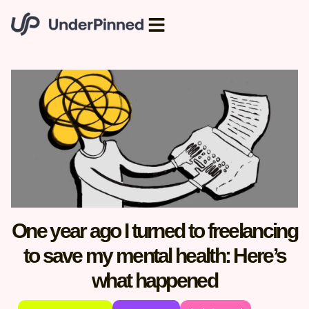
One year ago I turned to freelancing
to save my mental health: Here’s
what happened