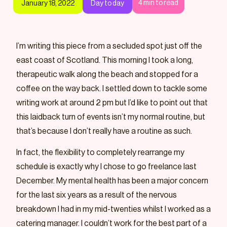
4
min to read
January 18, 2022
Day to day
I’m writing this piece from a secluded spot just off the
east coast of Scotland. This morning I took a long,
therapeutic walk along the beach and stopped for a
coffee on the way back. I settled down to tackle some
writing work at around 2 pm but I’d like to point out that
this laidback turn of events isn’t my normal routine, but
that’s because I don’t really have a routine as such.
In fact, the flexibility to completely rearrange my
schedule is exactly why I chose to go freelance last
December. My mental health has been a major concern
for the last six years as a result of the nervous
breakdown I had in my mid-twenties whilst I worked as a
catering manager. I couldn’t work for the best part of a