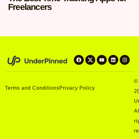
Freelancers
©
Terms and Conditions
Privacy Policy
2
U
Al
ri
r