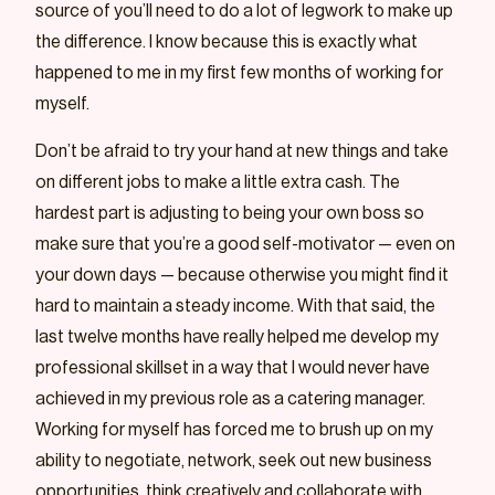
source of you’ll need to do a lot of legwork to make up
the difference. I know because this is exactly what
happened to me in my first few months of working for
myself.
Don’t be afraid to try your hand at new things and take
on different jobs to make a little extra cash. The
hardest part is adjusting to being your own boss so
make sure that you’re a good self-motivator — even on
your down days — because otherwise you might find it
hard to maintain a steady income. With that said, the
last twelve months have really helped me develop my
professional skillset in a way that I would never have
achieved in my previous role as a catering manager.
Working for myself has forced me to brush up on my
ability to negotiate, network, seek out new business
opportunities, think creatively and collaborate with