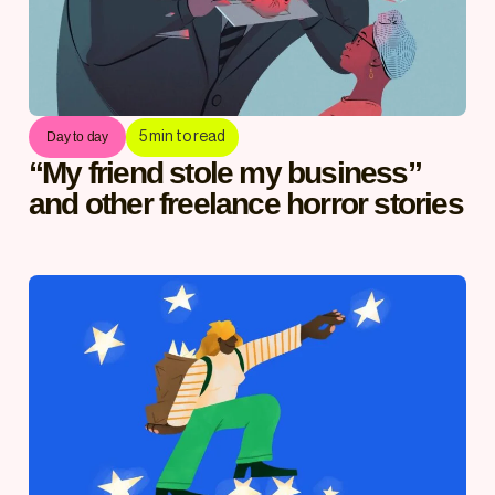
5
min to read
Day to day
“My friend stole my business”
and other freelance horror stories