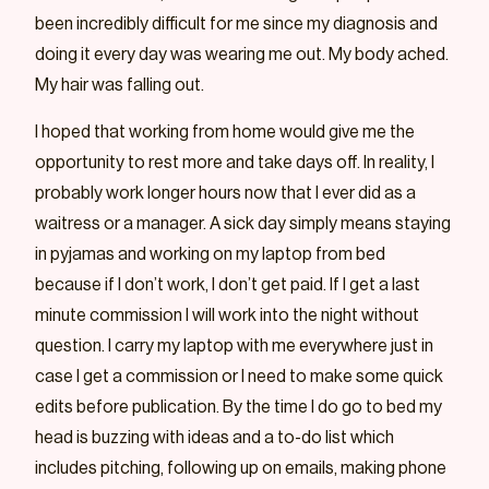
been incredibly difficult for me since my diagnosis and
doing it every day was wearing me out. My body ached.
My hair was falling out.
I hoped that working from home would give me the
opportunity to rest more and take days off. In reality, I
probably work longer hours now that I ever did as a
waitress or a manager. A sick day simply means staying
in pyjamas and working on my laptop from bed
because if I don’t work, I don’t get paid. If I get a last
minute commission I will work into the night without
question. I carry my laptop with me everywhere just in
case I get a commission or I need to make some quick
edits before publication. By the time I do go to bed my
head is buzzing with ideas and a to-do list which
includes pitching, following up on emails, making phone