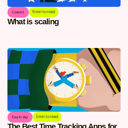
6
min to read
Careers
What is scaling
5
min to read
Day to day
The Best Time Tracking Apps for