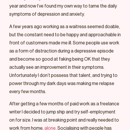
year and now I’ve found my own way to tame the daily
symptoms of depression and anxiety.
A few years ago working as a waitress seemed doable,
but the constant need to be happy and approachable in
front of customers made me ill. Some people use work
as a form of distraction during a depressive episode
and become so good at faking being OK that they
actually see an improvement in their symptoms.
Unfortunately I don’t possess that talent, and trying to
power through my dark days was making me relapse
every few months.
After getting a few months of paid work as a freelance
writer I decided to jump ship and try self-employment
on for size. I was at breaking point and really needed to
work from home,
alone
. Socialising with people has