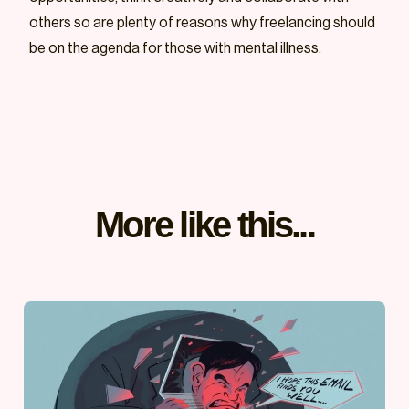
others so are plenty of reasons why freelancing should
be on the agenda for those with mental illness.
More like this...