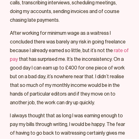
calls, transcribing interviews, scheduling meetings,
doing my accounts, sending invoices and of course
chasing late payments.
After working for minimum wage as a waitress I
concluded there was barely any risk in going freelance
because I already earned so little, but it’s not the
rate of
pay
that has surprised me. It’s the inconsistency. On a
good day I can earn up to £400 for one piece of work
but on a bad day, it’s nowhere near that. I didn’t realise
that so much of my monthly income would be in the
hands of particular editors and if they move on to
another job, the work can dry up quickly.
I always thought that as long I was earning enough to
pay my bills through writing, I would be happy. The fear
of having to go back to waitressing certainly gives me