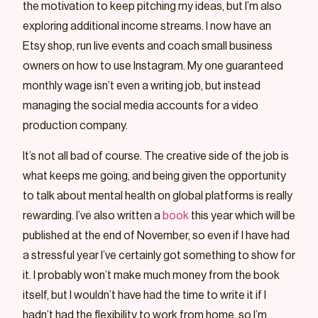
the motivation to keep pitching my ideas, but I’m also
exploring additional income streams. I now have an
Etsy shop, run live events and coach small business
owners on how to use Instagram. My one guaranteed
monthly wage isn’t even a writing job, but instead
managing the social media accounts for a video
production company.
It’s not all bad of course. The creative side of the job is
what keeps me going, and being given the opportunity
to talk about mental health on global platforms is really
rewarding. I’ve also written a
book
this year which will be
published at the end of November, so even if I have had
a stressful year I’ve certainly got something to show for
it. I probably won’t make much money from the book
itself, but I wouldn’t have had the time to write it if I
hadn’t had the flexibility to work from home, so I’m