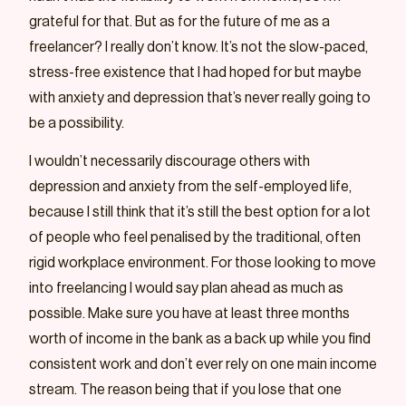
grateful for that. But as for the future of me as a
freelancer? I really don’t know. It’s not the slow-paced,
stress-free existence that I had hoped for but maybe
with anxiety and depression that’s never really going to
be a possibility.
I wouldn’t necessarily discourage others with
depression and anxiety from the self-employed life,
because I still think that it’s still the best option for a lot
of people who feel penalised by the traditional, often
rigid workplace environment. For those looking to move
into freelancing I would say plan ahead as much as
possible. Make sure you have at least three months
worth of income in the bank as a back up while you find
consistent work and don’t ever rely on one main income
stream. The reason being that if you lose that one