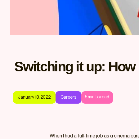
Switching it up: How 
5
min to read
January 18, 2022
Careers
When I had a full-time job as a cinema cur