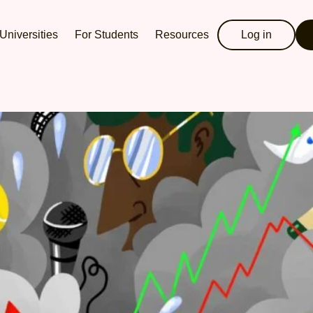
Universities
For Students
Resources
Log in