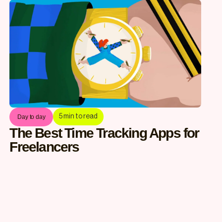
5
min to read
Day to day
The Best Time Tracking Apps for
Freelancers