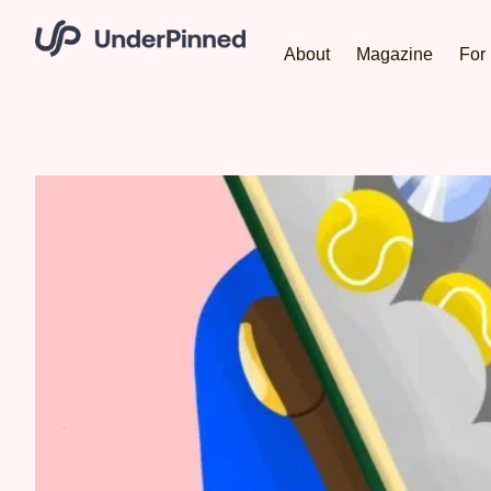
About
Magazine
For 