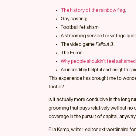
The history of the rainbow flag
;
Gay casting;
Football fetishism;
A streaming service for vintage quee
The video game
Fallout 3;
The Euros;
Why people shouldn’t feel ashamed 
An incredibly helpful and insightful
This experience has brought me to wonder: 
tactic?
Is it actually more conducive in the long 
grooming that pays relatively well but no 
coverage in the pursuit of capital, anyway?
Ella Kemp, writer-editor extraordinaire for