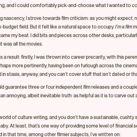
ching, and I could comfortably pick-and-choose what I wanted to c
ng nascency, I strove towards film criticism: as you might expect, 
budget field. But it felt like a natural space to occupy.
I’m a film 
ecame my beat. I did bits and pieces across other desks, particularl
t was all the movies.
a result: firstly, I was thrown into career precarity, with this pe
rhaps more pertinently, having been on furlough across the cinema’
 in stasis, anyway, and you can’t cover stuff that isn’t dated or th
ld guarantee three or four independent film releases and a coup
 annoying, albeit inevitable truth: as helpful as it is to carve out 
world of culture writing, and you don’t have a sustainable, cushty
baby. At least, that’s one way of providing some level of financia
 in that time, among other filmier subjects, I’ve written on: