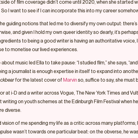
utside of film coverage didn’t come until 2020, when she started wr
m. So I want to see if I can incorporate this into my career someho
 the guiding notions that led me to diversify my own output: there’
ise, and given I hold my own queer identity so dearly, it’s perhaps
gredients to being a good writer is having an authoritative voice, 
se to monetise our lived experiences.
bout music led Ella to take pause: “I studied film,” she says, “and st
f being a journalist is enough expertise in itself to expand into anothe
ackbear
for the latest cover of
Marvin
so, suffice to say, she must 
 at i-D and a writer across Vogue, The New York Times and Vulture 
t writing on youth schemes at the Edinburgh Film Festival when h
re diverse.
ed vision of me spending my life as a critic across many platforms;
mpulse wasn’t towards one particular beat: on the obverse, he was