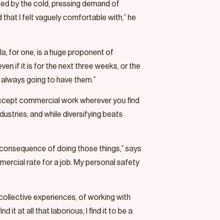
vated by the cold, pressing demand of
d that I felt vaguely comfortable with,” he
la, for one, is a huge proponent of
en if it is for the next three weeks, or the
e always going to have them.”
accept commercial work wherever you find
dustries, and while diversifying beats
a consequence of doing those things,” says
ercial rate for a job. My personal safety
 collective experiences, of working with
t at all that laborious, I find it to be a