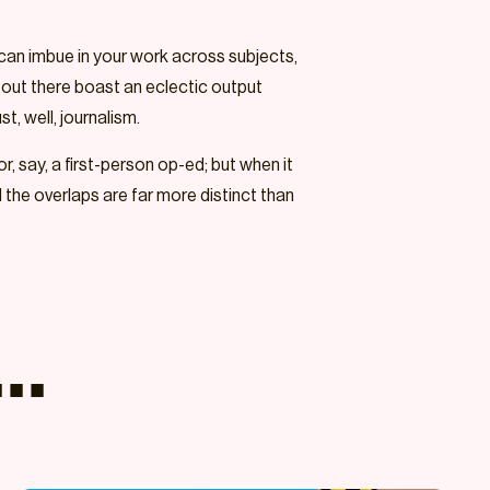
u can imbue in your work across subjects,
rs out there boast an eclectic output
st, well, journalism.
r, say, a first-person op-ed; but when it
d the overlaps are far more distinct than
..