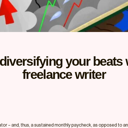
diversifying your beats 
freelance writer
ator – and, thus, a sustained monthly paycheck, as opposed to an 