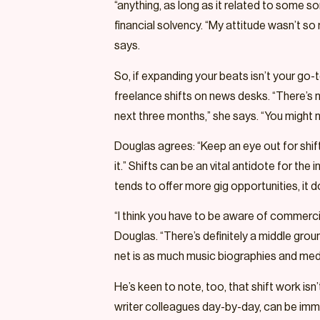
“anything, as long as it related to some so
financial solvency. “My attitude wasn’t so m
says.
So, if expanding your beats isn’t your go-
freelance shifts on news desks. “There’s ne
next three months,” she says. “You might n
Douglas agrees: “Keep an eye out for shi
it.” Shifts can be an vital antidote for t
tends to offer more gig opportunities, i
“I think you have to be aware of commerci
Douglas. “There’s definitely a middle gro
net is as much music biographies and media
He’s keen to note, too, that shift work is
writer colleagues day-by-day, can be immense