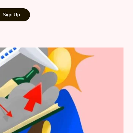
Sign Up