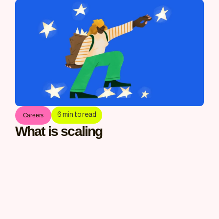
6
min to read
Careers
What is scaling