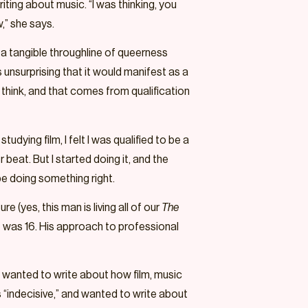
iting about music. “I was thinking, you
w,” she says.
s a tangible throughline of queerness
 unsurprising that it would manifest as a
I think, and that comes from qualification
udying film, I felt I was qualified to be a
r beat. But I started doing it, and the
be doing something right.
(yes, this man is living all of our
The
e was 16. His approach to professional
 I wanted to write about how film, music
 “indecisive,” and wanted to write about