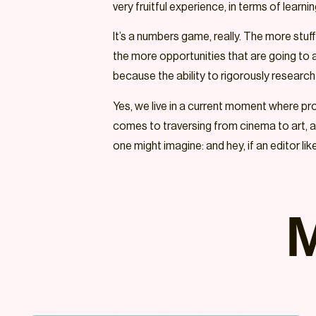
very fruitful experience, in terms of learn
It’s a numbers game, really. The more stuf
the more opportunities that are going to ar
because the ability to rigorously research a
Yes, we live in a current moment where prox
comes to traversing from cinema to art, art
one might imagine: and hey, if an editor li
M