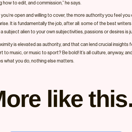
ing how to edit, and commission,” he says.
f you’re open and willing to cover, the more authority you feel yo
ise. It is fundamentally the job, after all: some of the best write
 subject alien to your own subjectivities, passions or desires is ju
imity is elevated as authority, and that can lend crucial insights fo
 to music, or music to sport? Be bold! It’s all culture, anyway, an
kes what you do, nothing else matters.
ore like this.