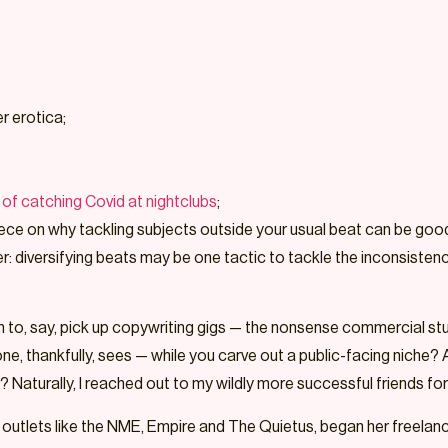
r erotica;
of catching Covid at nightclubs
;
 piece on why tackling subjects outside your usual beat can be good
diversifying beats may be one tactic to tackle the inconsistency 
run to, say, pick up copywriting gigs — the nonsense commercial s
one, thankfully, sees — while you carve out a public-facing niche? 
 Naturally, I reached out to my wildly more successful friends for 
 outlets like the NME, Empire and The Quietus, began her freelance 