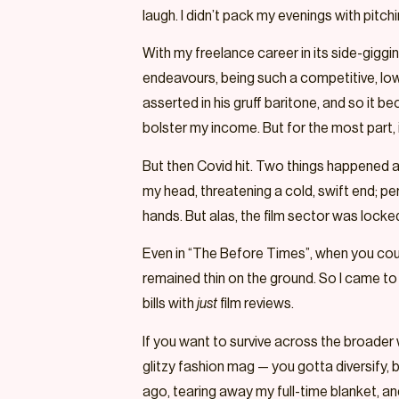
laugh. I didn’t pack my evenings with pit
With my freelance career in its side-giggi
endeavours, being such a competitive, low-
asserted in his gruff baritone, and so it b
bolster my income. But for the most part, i
But then Covid hit. Two things happened as 
my head, threatening a cold, swift end; pe
hands. But alas, the film sector was locked
Even in “The Before Times”, when you cou
remained thin on the ground. So I came to an
bills with
just
film reviews.
If you want to survive across the broader 
glitzy fashion mag — you gotta diversify, 
ago, tearing away my full-time blanket, and