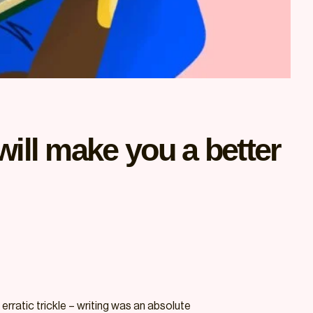
will make you a better
erratic trickle – writing was an absolute