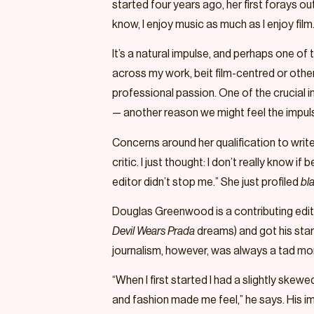
started four years ago, her first forays o
know, I enjoy music as much as I enjoy fil
It’s a natural impulse, and perhaps one of
across my work, beit film-centred or otherw
professional passion. One of the crucial in
— another reason we might feel the impul
Concerns around her qualification to write a
critic. I just thought: I don’t really know i
editor didn’t stop me.” She just profiled
bl
Douglas Greenwood is a contributing editor
Devil Wears Prada
dreams) and got his star
journalism, however, was always a tad mo
“When I first started I had a slightly skew
and fashion made me feel,” he says. His i