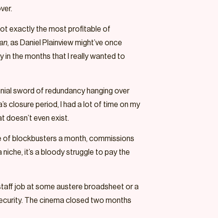
over.
not exactly the most profitable of
man
, as Daniel Plainview might’ve once
y in the months that I really wanted to
rennial sword of redundancy hanging over
s closure period, I had a lot of time on my
at doesn’t even exist.
le of blockbusters a month, commissions
a niche, it’s a bloody struggle to pay the
 staff job at some austere broadsheet or a
l security. The cinema closed two months