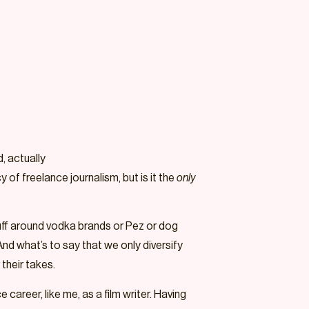
, actually
of freelance journalism, but is it the
only
tuff around vodka brands or Pez or dog
And what’s to say that we only diversify
their takes.
career, like me, as a film writer. Having