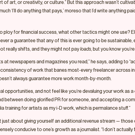
rt of art, or creativity, or culture.” But this approach wasn’t culti
uch ‘I’ll do anything that pays,’ moreso that I’d write anything pai
to ploy for financial success, what other tactics might one use? El
ver a guarantee that any of this is ever going to be sustainable, ev
ot really shifts, and they might not pay
loads
, but you know you’r
fts at newspapers and magazines you read,” he says, adding to “
he inconsistency of work that banes most-every freelancer across in
t doesn’t always guarantee more work month-by-month.
al opportunities, and not feel like you’re devaluing your work as 
und between doing glorified PR for someone, and accepting a comm
 training for artists as my i-D work, which is permalance stuff.”
n’t just about giving yourself an additional revenue stream — those
ly conducive to one’s growth as a journalist. “I don’t actually find i