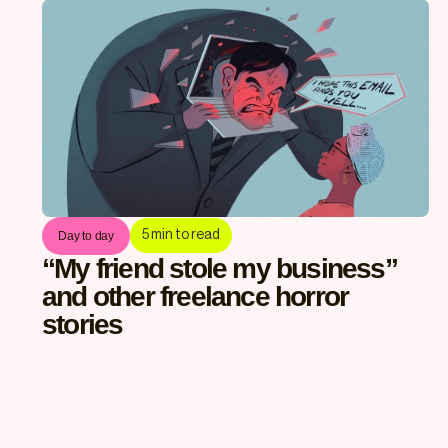
5
min to read
Day to day
“My friend stole my business”
and other freelance horror
stories